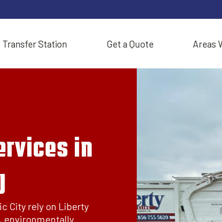
Transfer Station
Get a Quote
Areas 
rvices in
J
c City rely on Liberty
, environmentally