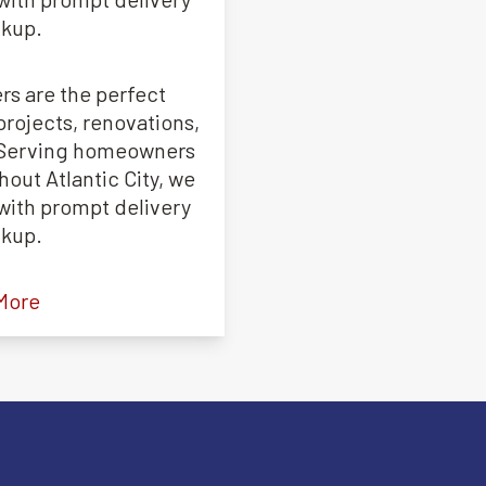
ckup.
rs are the perfect
projects, renovations,
. Serving homeowners
out Atlantic City, we
s with prompt delivery
ckup.
More