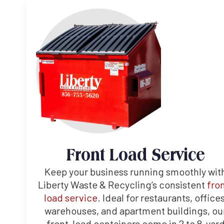
Front Load Service
Keep your business running smoothly wit
Liberty Waste & Recycling’s consistent
fro
load service
. Ideal for restaurants, offices
warehouses, and apartment buildings, ou
front-load containers come in 2 to 8-yar