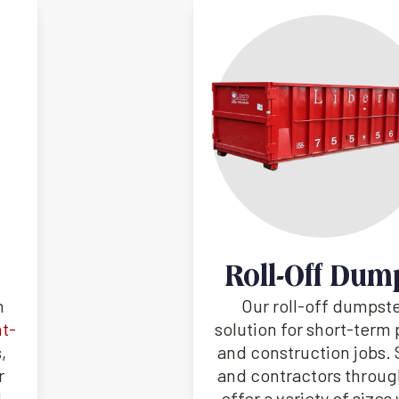
Roll-Off Dum
h
Our roll-off dumpste
nt-
solution for short-term 
,
and construction jobs
r
and contractors through
d
offer a variety of size