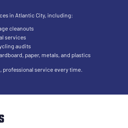
s in Atlantic City, including:​
age cleanouts
al services
cling audits
ardboard, paper, metals, and plastics
professional service every time.
s