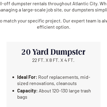
oll-off dumpster rentals throughout Atlantic City. W
anaging a large-scale job site, our dumpsters simpl
 match your specific project. Our expert team is alw
efficient option.
20 Yard Dumpster
22 FT. X 8 FT. X 4 FT.
Ideal For:
Roof replacements, mid-
sized renovations, cleanouts
Capacity:
About 120-130 large trash
bags