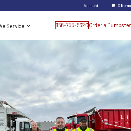
Account
0 Items
856-755-5620
Order a Dumpster
We Service