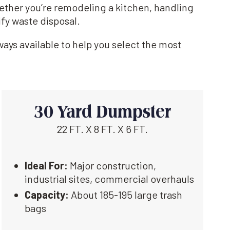
hether you’re remodeling a kitchen, handling
ify waste disposal.
ays available to help you select the most
30 Yard Dumpster
22 FT. X 8 FT. X 6 FT.
Ideal For:
Major construction,
industrial sites, commercial overhauls
Capacity:
About 185-195 large trash
bags