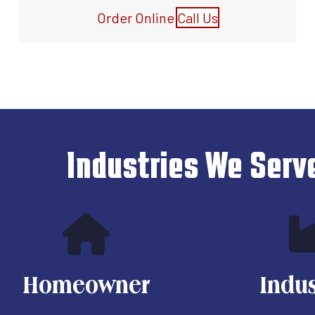
Order Online
Call Us
Industries We Serv
Homeowner
Indus