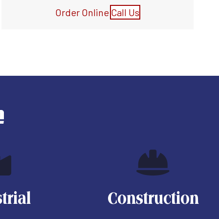
Order Online
Call Us
e
trial
Construction