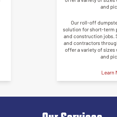
and pi
Our roll-off dumpste
solution for short-term 
and construction jobs
and contractors through
offer a variety of size
and pi
Learn 
Our Services