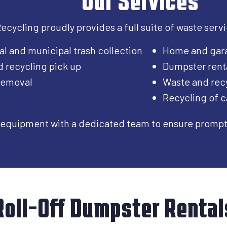
cycling proudly provides a full suite of waste service
al and municipal trash collection
Home and gar
d recycling pick up
Dumpster rent
 removal
Waste and recy
Recycling of c
equipment with a dedicated team to ensure prompt, 
Roll-Off Dumpster Rental