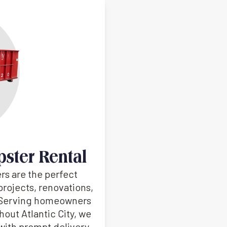
pster Rental
rs are the perfect
projects, renovations,
. Serving homeowners
out Atlantic City, we
s with prompt delivery