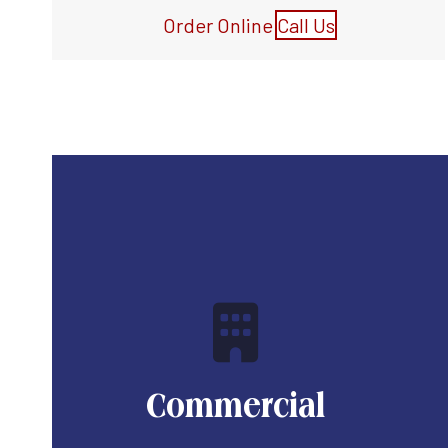
Order Online
Call Us
Commercial