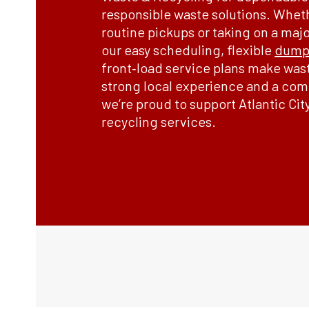
responsible waste solutions. Whet
routine pickups or taking on a maj
our easy scheduling, flexible
dumps
front‑load service plans make was
strong local experience and a comm
we’re proud to support Atlantic Cit
recycling services.
Order Now