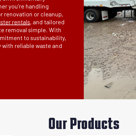
her you’re handling
or renovation or cleanup,
ter rentals
, and tailored
te removal simple. With
itment to sustainability,
y with reliable waste and
Our Products