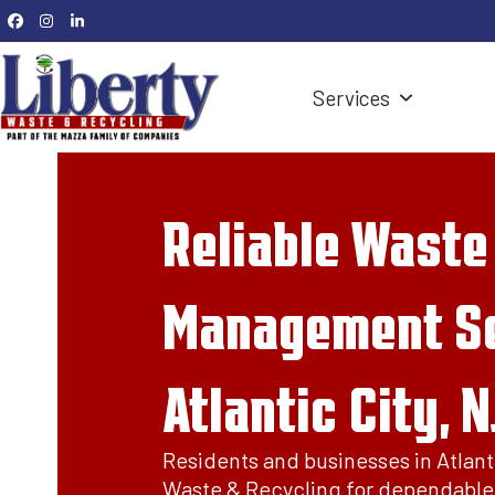
Skip
Facebook
Instagram
LinkedIn
to
content
Services
Reliable Waste
Management Se
Atlantic City, N
Residents and businesses in Atlanti
Waste & Recycling for dependable