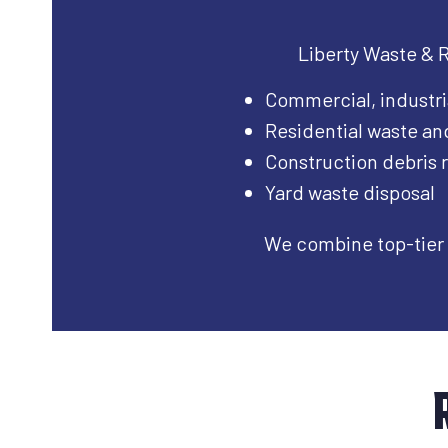
Liberty Waste & Re
Commercial, industri
Residential waste an
Construction debris
Yard waste disposal
We combine top-tier 