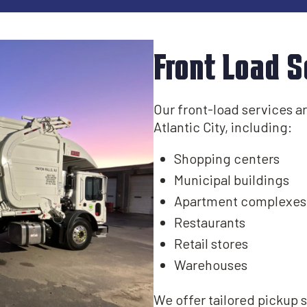
Front Load S
Our front-load services are
Atlantic City, including:​
Shopping centers
Municipal buildings​
Apartment complexes
Restaurants
Retail stores
Warehouses
We offer tailored pickup 