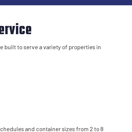
ervice
 built to serve a variety of properties in
schedules and container sizes from 2 to 8