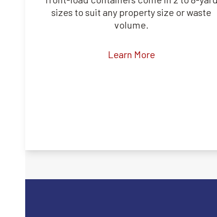
sizes to suit any property size or waste
volume.
Learn More