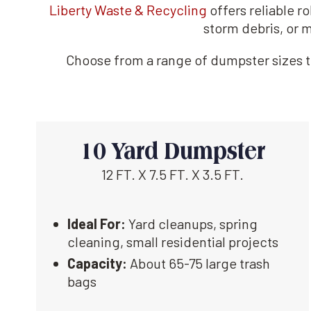
Liberty Waste & Recycling
offers reliable r
storm debris, or m
Choose from a range of dumpster sizes to
10 Yard Dumpster
12 FT. X 7.5 FT. X 3.5 FT.
Ideal For:
Yard cleanups, spring
cleaning, small residential projects
Capacity:
About 65-75 large trash
bags