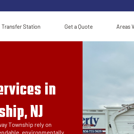
Transfer Station
Get a Quote
Areas 
rvices in
hip, NJ
way Township rely on
endable, environmentally