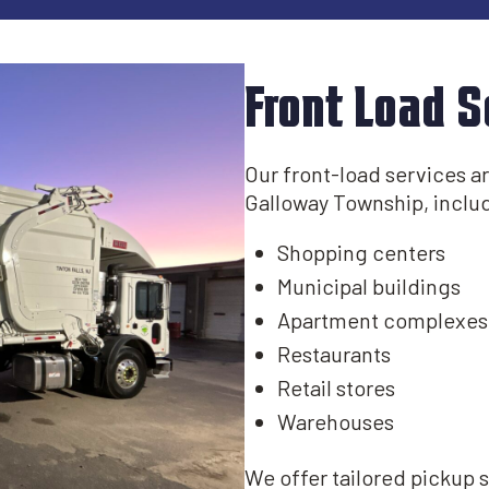
Front Load S
Our front-load services are
Galloway Township, includ
Shopping centers
Municipal buildings​
Apartment complexes
Restaurants
Retail stores
Warehouses
We offer tailored pickup 