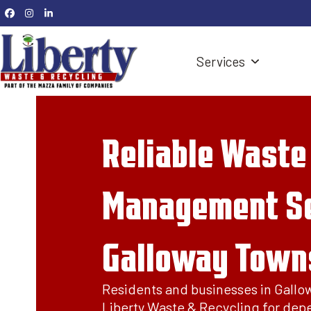
Skip
Facebook
Instagram
LinkedIn
to
content
Services
Reliable Waste
Management Se
Galloway Towns
Residents and businesses in Gallo
Liberty Waste & Recycling for dep