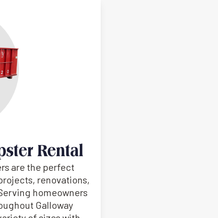
pster Rental
rs are the perfect
projects, renovations,
. Serving homeowners
roughout Galloway
ariety of sizes with