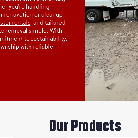
her you’re handling
or renovation or cleanup,
ter rentals
, and tailored
te removal simple. With
itment to sustainability,
wnship with reliable
Our Products