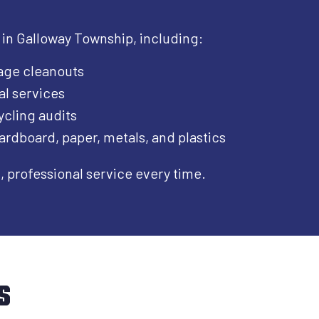
 in Galloway Township, including:​
age cleanouts
al services
cling audits
ardboard, paper, metals, and plastics
professional service every time.
s