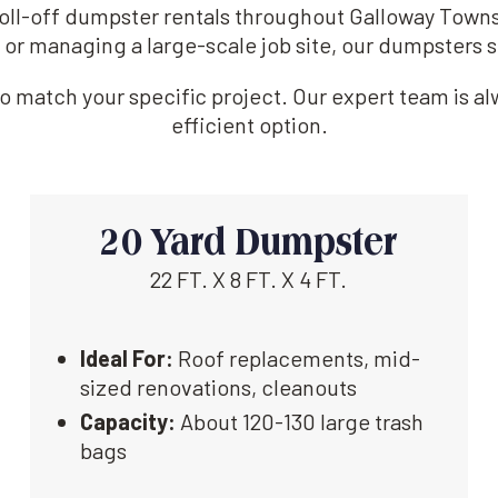
 roll-off dumpster rentals throughout Galloway Town
 or managing a large-scale job site, our dumpsters s
 match your specific project. Our expert team is alw
efficient option.
20 Yard Dumpster
22 FT. X 8 FT. X 4 FT.
Ideal For:
Roof replacements, mid-
sized renovations, cleanouts
Capacity:
About 120-130 large trash
bags