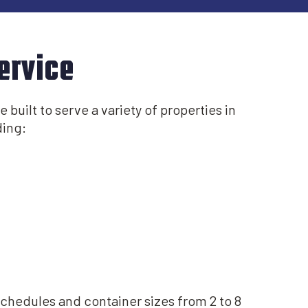
ervice
 built to serve a variety of properties in
ing:​
schedules and container sizes from 2 to 8