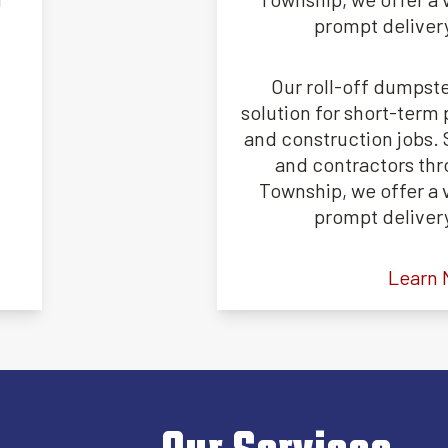
prompt deliver
Our roll-off dumpste
solution for short-term 
and construction jobs
and contractors th
Township, we offer a v
prompt deliver
Learn 
Our Services