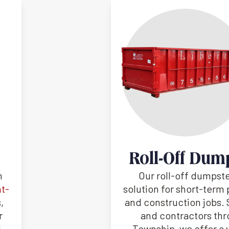
Roll-Off Dum
h
Our roll-off dumpste
nt-
solution for short-term 
,
and construction jobs
r
and contractors th
d
Township, we offer a v