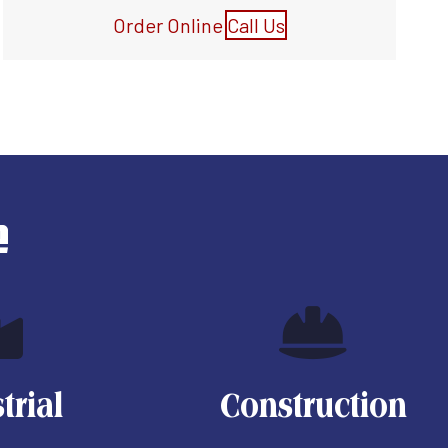
Order Online
Call Us
e
trial
Construction