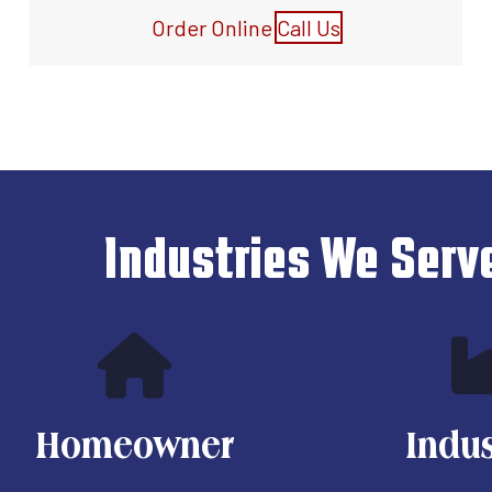
Order Online
Call Us
Industries We Serv
Homeowner
Indus