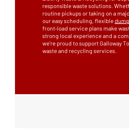
responsible waste solutions. Whet
routine pickups or taking on a maj
our easy scheduling, flexible
dumps
front‑load service plans make was
strong local experience and a comm
we’re proud to support Galloway To
waste and recycling services.
Order Now