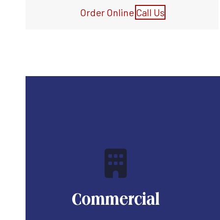
Order Online
Call Us
Commercial