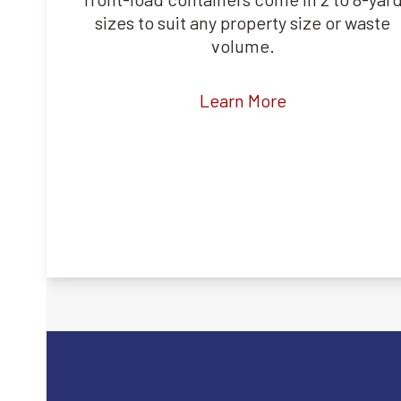
sizes to suit any property size or waste
volume.
Learn More