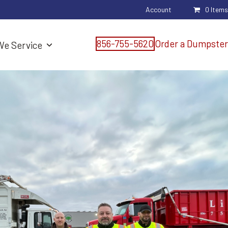
Account
0 Items
856-755-5620
Order a Dumpster
We Service