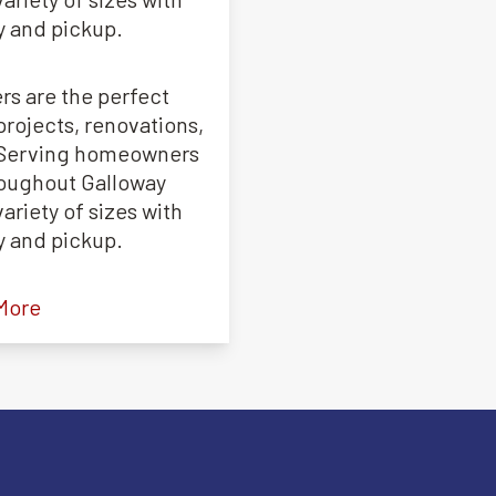
y and pickup.
rs are the perfect
projects, renovations,
. Serving homeowners
roughout Galloway
ariety of sizes with
y and pickup.
More