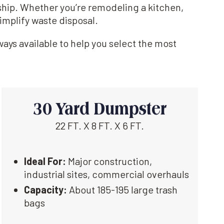
ship. Whether you’re remodeling a kitchen,
implify waste disposal.
ays available to help you select the most
30 Yard Dumpster
22 FT. X 8 FT. X 6 FT.
Ideal For:
Major construction,
industrial sites, commercial overhauls
Capacity:
About 185-195 large trash
bags