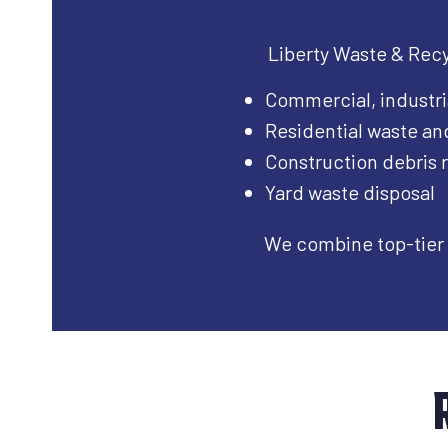
Liberty Waste & Recyc
Commercial, industri
Residential waste an
Construction debris
Yard waste disposal
We combine top-tier 