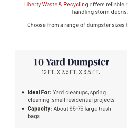
Liberty Waste & Recycling
offers reliable
handling storm debris,
Choose from a range of dumpster sizes to
10 Yard Dumpster
12 FT. X 7.5 FT. X 3.5 FT.
Ideal For:
Yard cleanups, spring
cleaning, small residential projects
Capacity:
About 65-75 large trash
bags