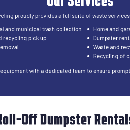
ling proudly provides a full suite of waste services
al and municipal trash collection
Home and gar
d recycling pick up
Dumpster rent
 removal
Waste and recy
Recycling of c
equipment with a dedicated team to ensure prompt, 
Roll-Off Dumpster Rental