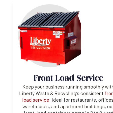
Front Load Service
Keep your business running smoothly wit
Liberty Waste & Recycling’s consistent
fro
load service
. Ideal for restaurants, offices
warehouses, and apartment buildings, ou
front-load containers come in 2 to 8-yar